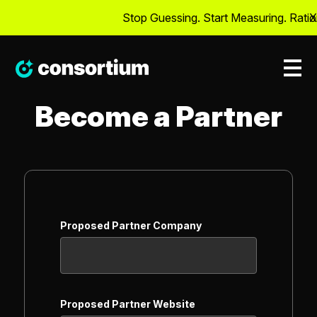
Stop Guessing. Start Measuring. Ration
X
Become a Partner
Proposed Partner Company
Proposed Partner Website