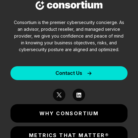
Consortium is the premier cybersecurity concierge. As
an advisor, product reseller, and managed service
provider, we give you confidence and peace of mind
in knowing your business objectives, risks, and
cybersecurity posture are aligned and optimized.
Contact Us
WHY CONSORTIUM
METRICS THAT MATTER®