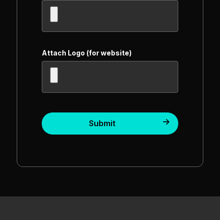
Attach Logo (for website)