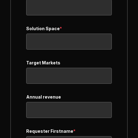
Solution Space
*
Target Markets
Annual revenue
Requester Firstname
*