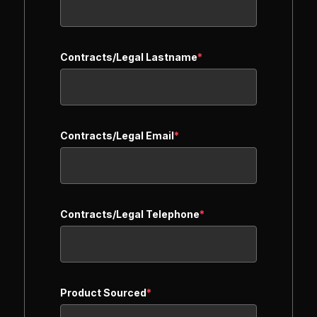
Contracts/Legal Lastname
*
Contracts/Legal Email
*
Contracts/Legal Telephone
*
Product Sourced
*