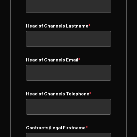
Head of Channels Lastname
*
Head of Channels Email
*
Head of Channels Telephone
*
Contracts/Legal Firstname
*