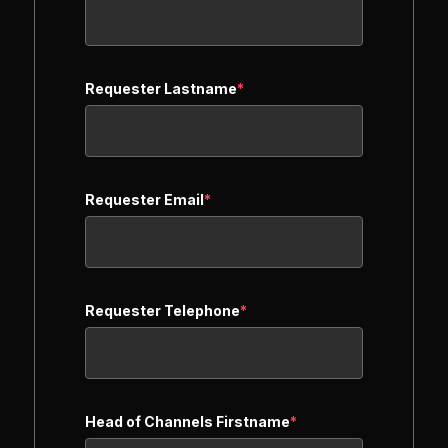
Requester Lastname
*
Requester Email
*
Requester Telephone
*
Head of Channels Firstname
*