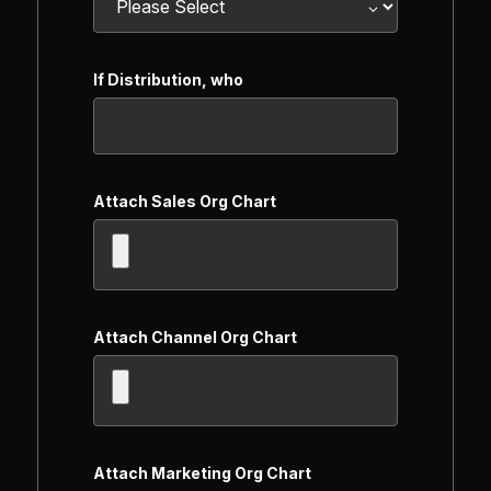
If Distribution, who
Attach Sales Org Chart
Attach Channel Org Chart
Attach Marketing Org Chart