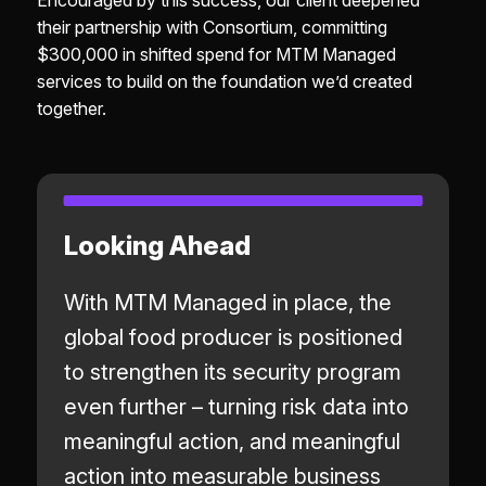
Encouraged by this success, our client deepened
their partnership with Consortium, committing
$300,000 in shifted spend for MTM Managed
services to build on the foundation we’d created
together.
Looking Ahead
With MTM Managed in place, the
global food producer is positioned
to strengthen its security program
even further – turning risk data into
meaningful action, and meaningful
action into measurable business