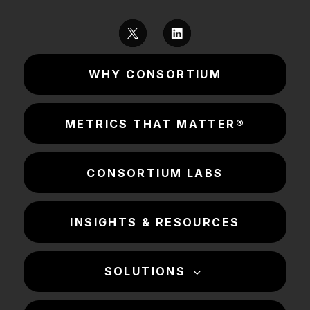
WHY CONSORTIUM
METRICS THAT MATTER®
CONSORTIUM LABS
INSIGHTS & RESOURCES
SOLUTIONS