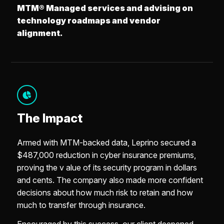
MTM® Managed services and advising on
technology roadmaps and vendor
alignment.
The Impact
Armed with MTM-backed data, Leprino secured a
$487,000 reduction in cyber insurance premiums,
proving the v alue of its security program in dollars
and cents. The company also made more confident
decisions about how much risk to retain and how
much to transfer through insurance.