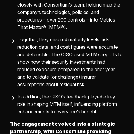
closely with Consortium’s team, helping map the
company’s technologies, policies, and
procedures – over 200 controls – into Metrics
That Matter® (MTM®).
Together, they ensured maturity levels, risk
reduction data, and cost figures were accurate
and defensible. The CISO used MTM’s reports to
show how their security investments had
reduced exposure compared to the prior year,
and to validate (or challenge) insurer
assumptions about residual risk.
In addition, the CISO’s feedback played a key
role in shaping MTM itself, influencing platform
enhancements to everyone’s benefit.
The engagement evolved into a strategic
partnership, with Consortium providing