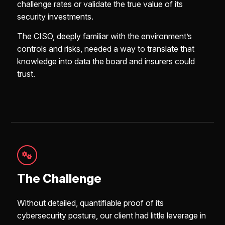
challenge rates or validate the true value of its
security investments.
The CISO, deeply familiar with the environment’s
controls and risks, needed a way to translate that
knowledge into data the board and insurers could
trust.
The Challenge
Without detailed, quantifiable proof of its
cybersecurity posture, our client had little leverage in