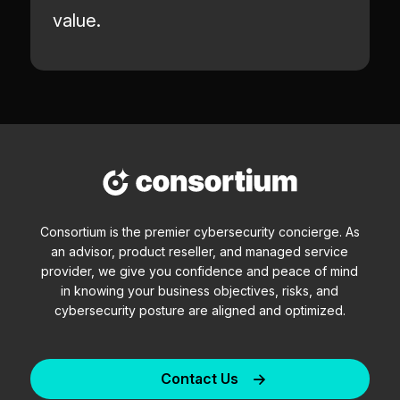
value.
Consortium is the premier cybersecurity concierge. As
an advisor, product reseller, and managed service
provider, we give you confidence and peace of mind
in knowing your business objectives, risks, and
cybersecurity posture are aligned and optimized.
Contact Us