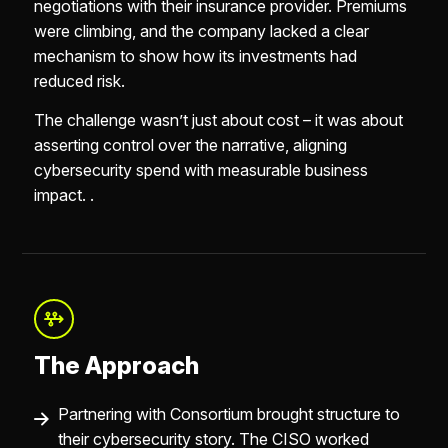
negotiations with their insurance provider. Premiums
were climbing, and the company lacked a clear
mechanism to show how its investments had
reduced risk.
The challenge wasn’t just about cost – it was about
asserting control over the narrative, aligning
cybersecurity spend with measurable business
impact. .
The Approach
Partnering with Consortium brought structure to
their cybersecurity story. The CISO worked