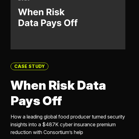
CASE STUDY
When Risk Data
Pays Off
How a leading global food producer turned security
insights into a $487K cyber insurance premium
reduction with Consortium’s help