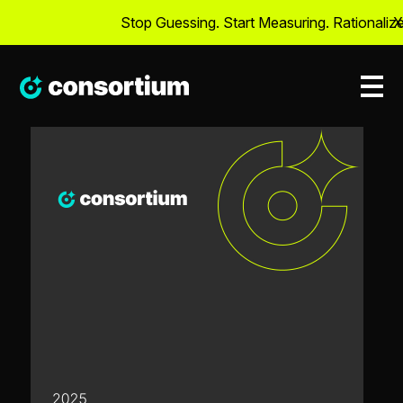
Stop Guessing. Start Measuring. Rationalize 
X