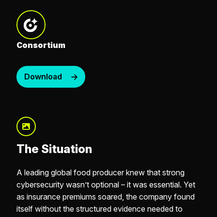
Consortium
Download
The Situation
A leading global food producer knew that strong
cybersecurity wasn’t optional – it was essential. Yet
as insurance premiums soared, the company found
itself without the structured evidence needed to